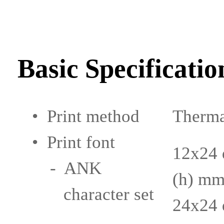
Basic Specificatio
• Print method
Thermal
• Print font
12x24 
- ANK
(h) m
character set
24x24 