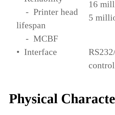
16 mill
- Printer head
5 milli
lifespan
- MCBF
• Interface
RS232/
control
Physical Characte