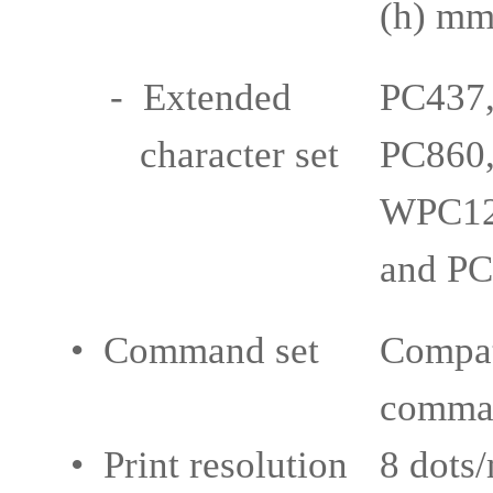
(h) m
- Extended
PC437,
character set
PC860,
WPC12
and PC
• Command set
Compat
comma
• Print resolution
8 dots