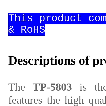
Contact
This product co
us
& RoHS
Descriptions of p
The
TP-5803
is the
features the high qual