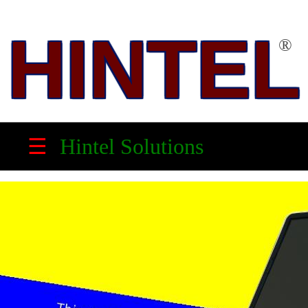
HINTEL
®
HINTEL
™
☰
Hintel Solutions
Solution
Partner,
Electronic
Product
Maker
&