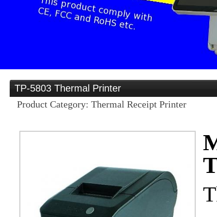
Provider
Home
Distribution opportu
TP-5803 Thermal Printer
Product Category: Thermal Receipt Printer
Products
M
T
OEM/ODM
T
Services