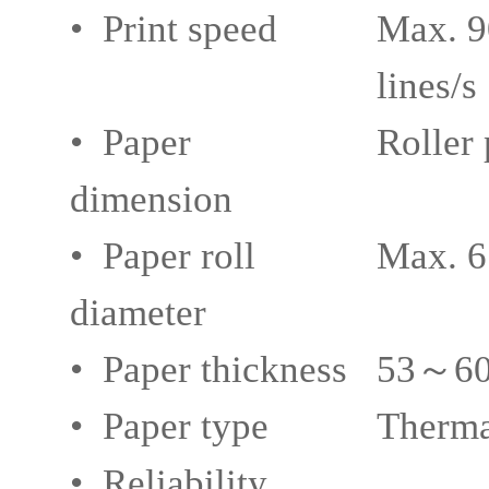
• Print speed
Max. 9
lines/s
• Paper
Roller
dimension
• Paper roll
Max. 
diameter
• Paper thickness
53～60g
• Paper type
Therma
• Reliability