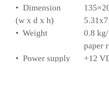
• Dimension
135×2
(w x d x h)
5.31x7
• Weight
0.8 kg/
paper r
• Power supply
+12 VD