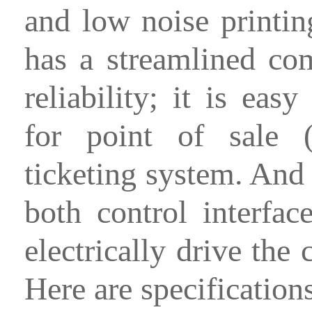
and low noise printin
has a streamlined co
reliability; it is easy
for point of sale 
ticketing system. And
both control interfac
electrically drive the 
Here are specification