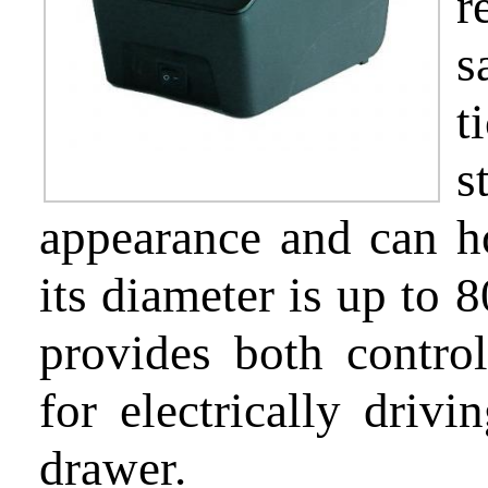
r
s
Partnership
t
s
appearance and can ho
Support
its diameter is up to 
provides both control
About
for electrically drivi
us
drawer.