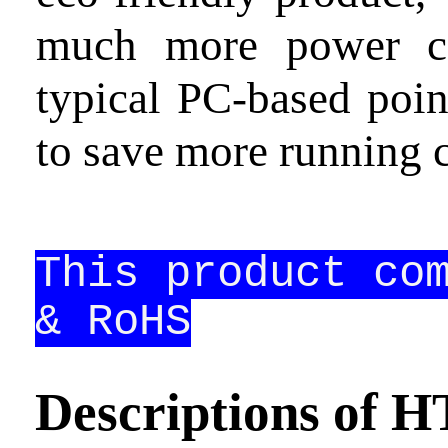
much more power co
Contact
us
typical PC-based poin
to save more running c
This product co
& RoHS
Descriptions of 