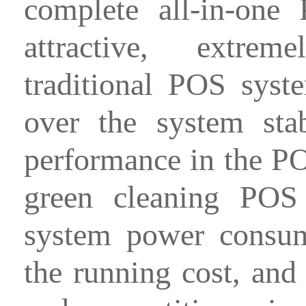
complete all-in-one
attractive, extrem
traditional POS syst
over the system stabi
performance in the PO
green cleaning POS
system power consum
the running cost, and 