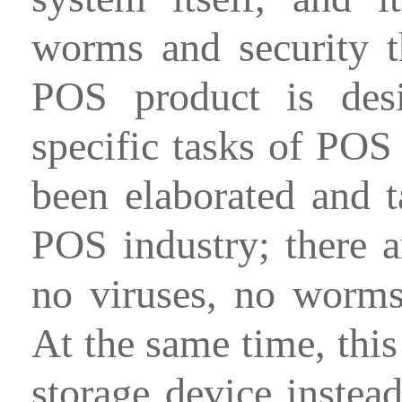
worms and security th
POS product is desi
specific tasks of POS 
been elaborated and t
POS industry; there a
no viruses, no worms 
At the same time, thi
storage device instea