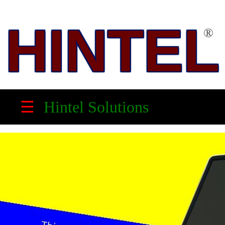
HINTEL
®
HINTEL
™
☰
Hintel Solutions
Solution
Partner,
Electronic
Product
Maker
&