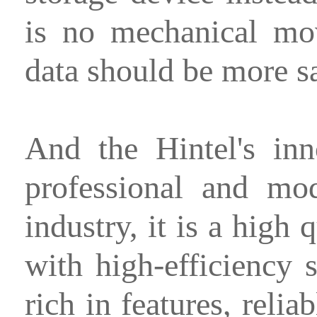
is no mechanical mo
data should be more sa
And the Hintel's in
professional and mo
industry, it is a high
with high-efficiency
rich in features, relia