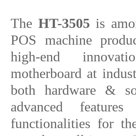
The
HT-3505
is amon
POS machine product
high-end innovat
motherboard at industr
both hardware & sof
advanced features
functionalities for t