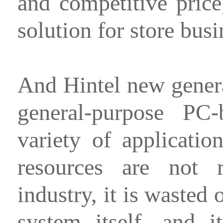
and competitive pric
solution for store busi
And Hintel new gener
general-purpose PC
variety of applicati
resources are not r
industry, it is wasted
system itself, and i