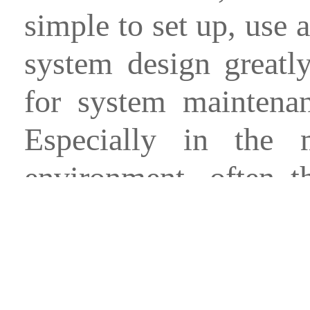
simple to set up, use 
system design greatl
for system maintenan
Especially in the
environment, often t
people, it is most im
and save the running c
And compared to PC-