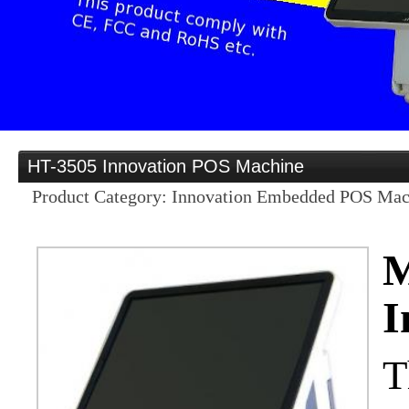
Provider
Home
HT-3505 Innovation POS Machine
Distribution opportunities for business partners in
Product Category: Innovation Embedded POS Mac
Products
M
I
OEM/ODM
Services