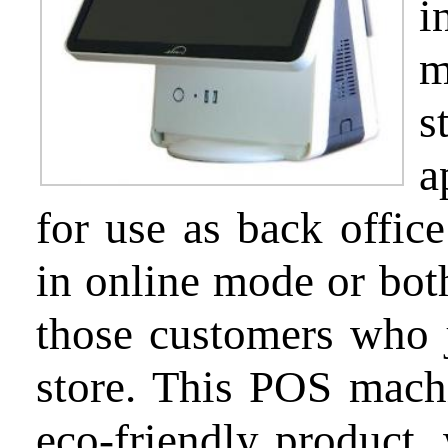
i
m
Partnership
s
a
Support
for use as back office
in online mode or bot
those customers who 
About
us
store. This POS machi
eco-friendly product, 