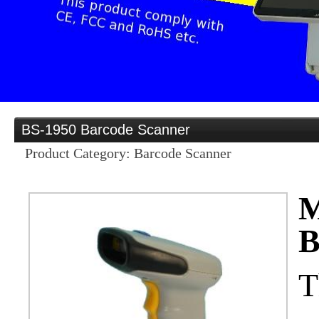
Provider
Home
Distribution opportu
BS-1950 Barcode Scanner
Product Category: Barcode Scanner
Products
M
B
OEM/ODM
T
Services