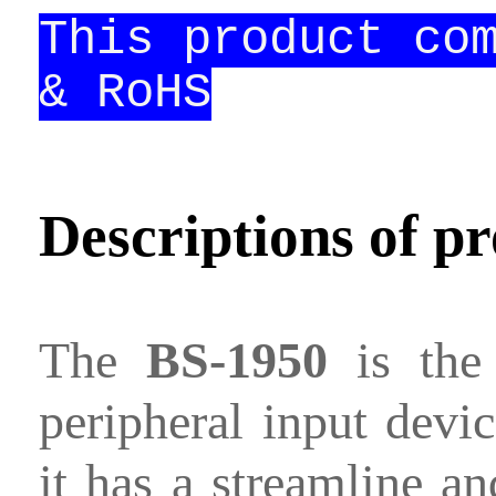
This product co
Contact
& RoHS
us
Descriptions of p
The
BS-1950
is the 
peripheral input devic
it has a streamline a