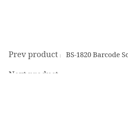
Prev product
BS-1820 Barcode S
：
Next product
：No next product
Sustainable So