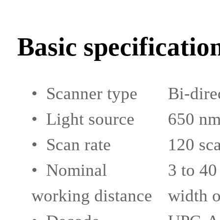
Basic specificatio
• Scanner type
Bi-dire
• Light source
650 nm 
• Scan rate
120 sca
• Nominal
3 to 40
working distance
width o