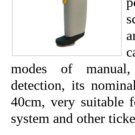
p
s
Partnership
a
c
Support
modes of manual, 
detection, its nomina
About
40cm, very suitable f
us
system and other tick