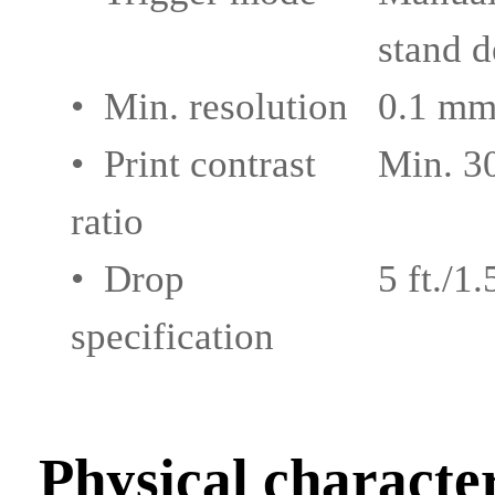
stand d
• Min. resolution
0.1 mm
• Print contrast
Min. 
ratio
• Drop
5 ft./1
specification
Physical character