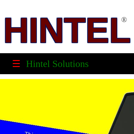
HINTEL
®
HINTEL
™
☰
Hintel Solutions
Solution
Partner,
Electronic
Product
Maker
&