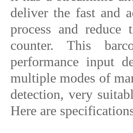
deliver the fast and 
process and reduce 
counter. This bar
performance input d
multiple modes of man
detection, very suitab
Here are specification