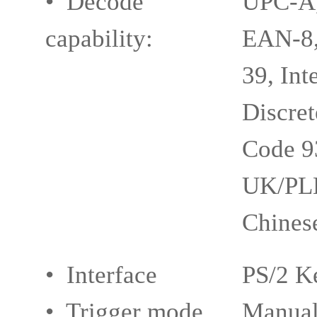
• Decode
UPC-A,
capability:
EAN-8,
39, Int
Discret
Code 9
UK/PL
Chinese
• Interface
PS/2 K
• Trigger mode
Manual,