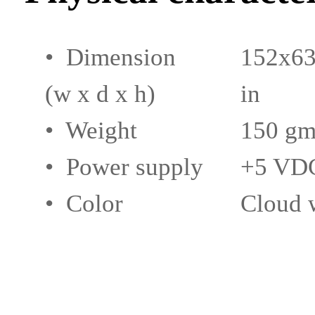
• Dimension
152x63
(w x d x h)
in
• Weight
150 gm
• Power supply
+5 VDC
• Color
Cloud w