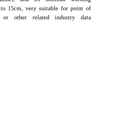
 to 15cm, very suitable for point of
 or other related industry data
ner with streamline and compact
igh performance input device,
to-trigger and stand detection,
eed up the processing to reduce