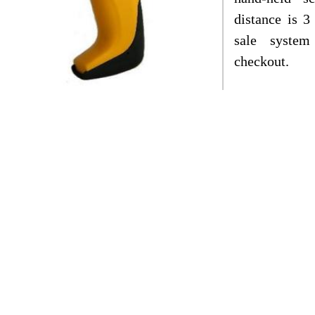
distance is 3
sale system
checkout.
 product complies with CE, FCC & RoHS
criptions of products
:
BS-1120
is the bidirectional laser barcode scan
rance design. And this barcode scanner is a h
orkable under the multiple modes of manual, au
n deliver the fast and accurate scanning, and sp