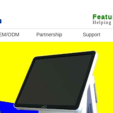
L
Featu
Helping 
EM/ODM
Partnership
Support