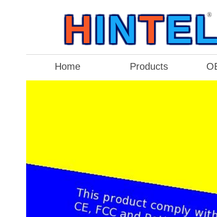
H
IN
T
E
®
Home
Products
O