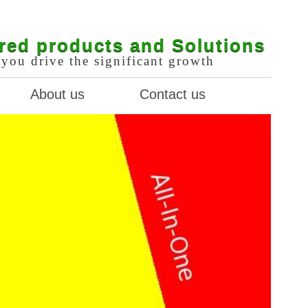
red products and Solutions
you drive the significant growth
About us
Contact us