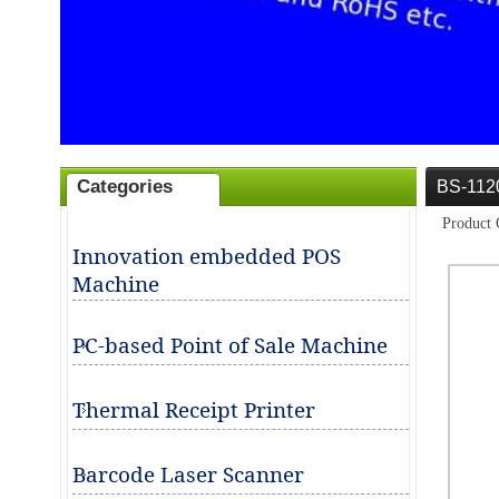
Categories
BS-112
ities for business partners in POS
Product 
Innovation embedded POS
Machine
PC-based Point of Sale Machine
Thermal Receipt Printer
Barcode Laser Scanner