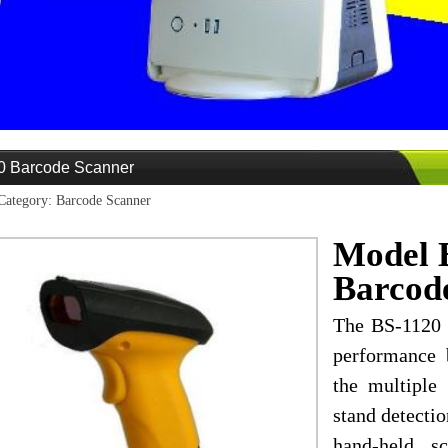
0 Barcode Scanner
Category: Barcode Scanner
Model 
Barcod
The BS-1120 i
performance 
the multiple
stand detectio
hand-held s