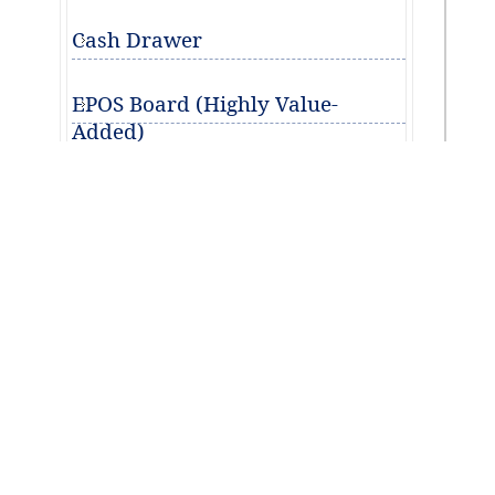
Cash Drawer
EPOS Board (Highly Value-
Added)
This
Learn More
Des
Buyer's Guide
The
EPOS Terminal Software
appea
and w
Back Office Management
it ca
Getting Started with