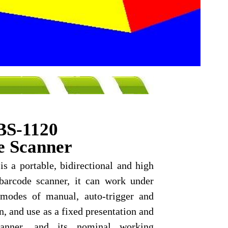
Green Point of sale POS sy
BS-1120
e Scanner
s a portable, bidirectional and high
barcode scanner, it can work under
 modes of manual, auto-trigger and
n, and use as a fixed presentation and
canner, and its nominal working